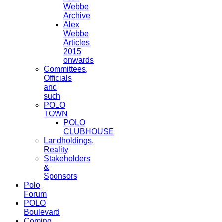
Webbe
Archive
Alex
Webbe
Articles
2015
onwards
Committees,
Officials
and
such
POLO
TOWN
POLO
CLUBHOUSE
Landholdings,
Reality
Stakeholders
&
Sponsors
Polo
Forum
POLO
Boulevard
Coming