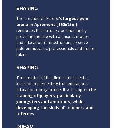
SHARING
The creation of Europe's
largest polo
arena in Apremont (160x75m)
reinforces this strategic positioning by
providing the site with a unique, modern
and educational infrastructure to serve
polo enthusiasts, professionals and future
talent.
SHAPING
The creation of this field is an essential
lever for implementing the federation's
educational programme. It will support
the
training of players, particularly
youngsters and amateurs, while
developing the skills of teachers and
referees.
DREAM