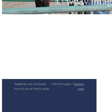
Together we will build
Pas d'images ?
Version
the future of french polo
web
!