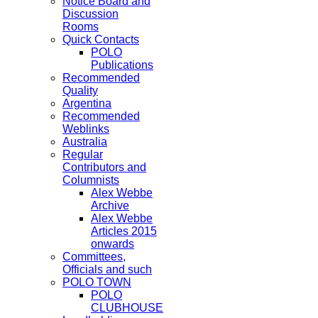
Notice Board and
Discussion
Rooms
Quick Contacts
POLO
Publications
Recommended
Quality
Argentina
Recommended
Weblinks
Australia
Regular
Contributors and
Columnists
Alex Webbe
Archive
Alex Webbe
Articles 2015
onwards
Committees,
Officials and such
POLO TOWN
POLO
CLUBHOUSE