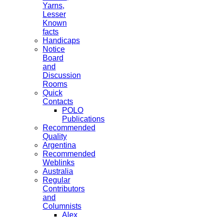
Yarns,
Lesser
Known
facts
Handicaps
Notice
Board
and
Discussion
Rooms
Quick
Contacts
POLO
Publications
Recommended
Quality
Argentina
Recommended
Weblinks
Australia
Regular
Contributors
and
Columnists
Alex