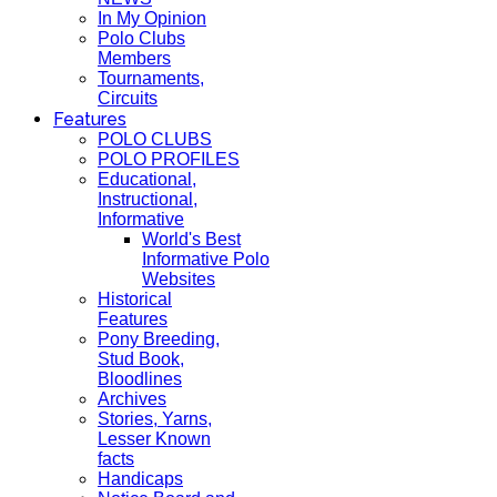
In My Opinion
Polo Clubs
Members
Tournaments,
Circuits
Features
POLO CLUBS
POLO PROFILES
Educational,
Instructional,
Informative
World's Best
Informative Polo
Websites
Historical
Features
Pony Breeding,
Stud Book,
Bloodlines
Archives
Stories, Yarns,
Lesser Known
facts
Handicaps