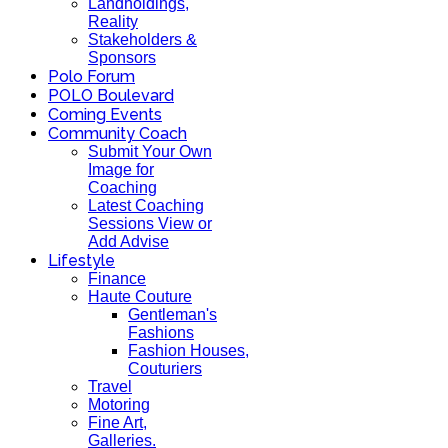
Landholdings,
Reality
Stakeholders &
Sponsors
Polo Forum
POLO Boulevard
Coming Events
Community Coach
Submit Your Own
Image for
Coaching
Latest Coaching
Sessions View or
Add Advise
Lifestyle
Finance
Haute Couture
Gentleman's
Fashions
Fashion Houses,
Couturiers
Travel
Motoring
Fine Art,
Galleries.