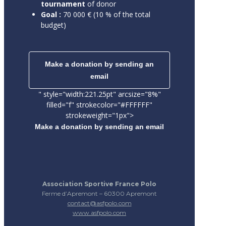
tournament
of donor
Goal :
70 000 € (10 % of the total
budget)
Make a donation by sending an
email
" style="width:221.25pt" arcsize="8%"
filled="f" strokecolor="#FFFFFF"
strokeweight="1px">
Make a donation by sending an email
Association Sportive France Polo
Ferme d’Apremont – 60300 Apremont
contact@asfpolo.com
www.asfpolo.com