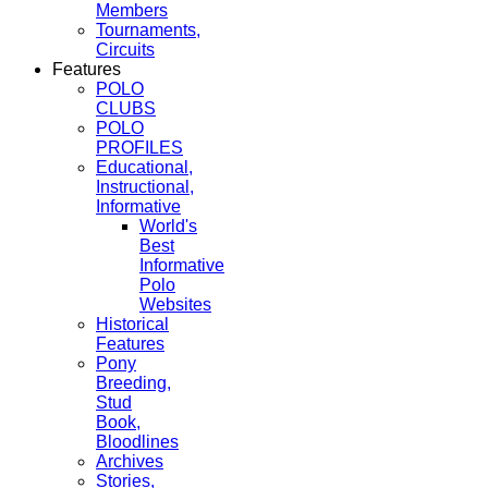
Members
Tournaments,
Circuits
Features
POLO
CLUBS
POLO
PROFILES
Educational,
Instructional,
Informative
World's
Best
Informative
Polo
Websites
Historical
Features
Pony
Breeding,
Stud
Book,
Bloodlines
Archives
Stories,