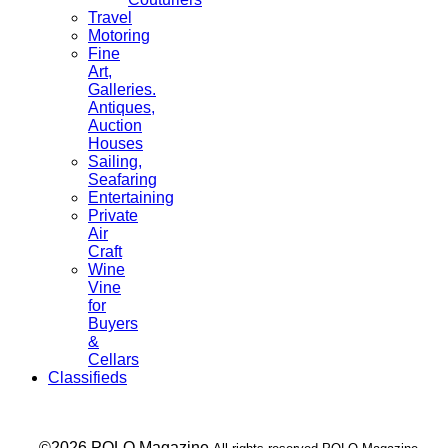
Travel
Motoring
Fine
Art,
Galleries.
Antiques,
Auction
Houses
Sailing,
Seafaring
Entertaining
Private
Air
Craft
Wine
Vine
for
Buyers
&
Cellars
Classifieds
___ ©2026 POLO Magazine