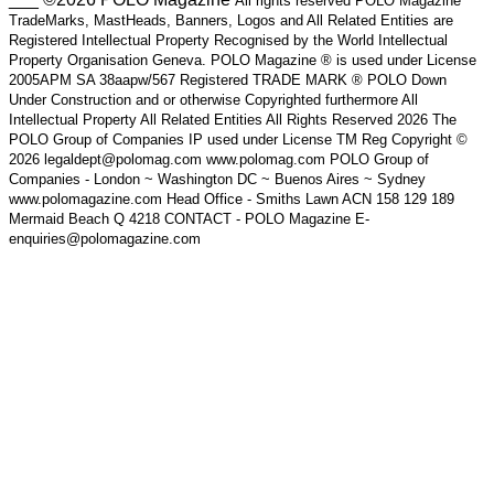
All rights reserved POLO Magazine
TradeMarks, MastHeads, Banners, Logos and All Related Entities are
Registered Intellectual Property Recognised by the World Intellectual
Property Organisation Geneva. POLO Magazine ® is used under License
2005APM SA 38aapw/567 Registered TRADE MARK ® POLO Down
Under Construction and or otherwise Copyrighted furthermore All
Intellectual Property All Related Entities All Rights Reserved 2026 The
POLO Group of Companies IP used under License TM Reg Copyright ©
2026 legaldept@polomag.com www.polomag.com POLO Group of
Companies - London ~ Washington DC ~ Buenos Aires ~ Sydney
www.polomagazine.com Head Office - Smiths Lawn ACN 158 129 189
Mermaid Beach Q 4218 CONTACT - POLO Magazine E-
enquiries@polomagazine.com