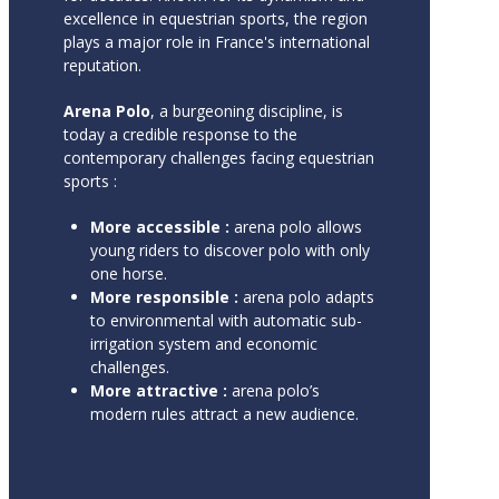
excellence in equestrian sports, the region
plays a major role in France's international
reputation.
Arena Polo
, a burgeoning discipline, is
today a credible response to the
contemporary challenges facing equestrian
sports :
More accessible :
arena polo allows
young riders to discover polo with only
one horse.
More responsible :
arena polo adapts
to environmental with automatic sub-
irrigation system and economic
challenges.
More attractive :
arena polo’s
modern rules attract a new audience.