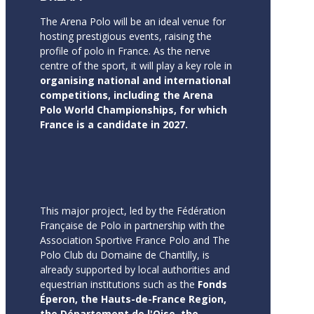
The Arena Polo will be an ideal venue for
hosting prestigious events, raising the
profile of polo in France. As the nerve
centre of the sport, it will play a key role in
organising national and international
competitions, including the Arena
Polo World Championships, for which
France is a candidate in 2027.
This major project, led by the Fédération
Française de Polo in partnership with the
Association Sportive France Polo and The
Polo Club du Domaine de Chantilly, is
already supported by local authorities and
equestrian institutions such as the
Fonds
Éperon, the Hauts-de-France Region,
the Département de l'Oise, the