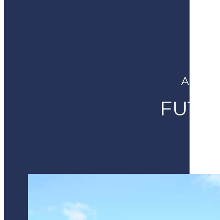
A NEW
FUTU