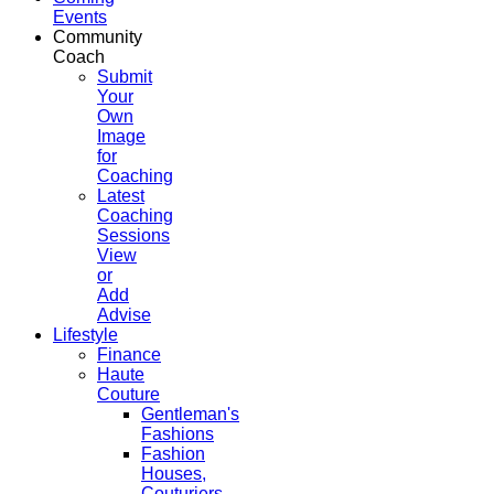
Events
Community
Coach
Submit
Your
Own
Image
for
Coaching
Latest
Coaching
Sessions
View
or
Add
Advise
Lifestyle
Finance
Haute
Couture
Gentleman's
Fashions
Fashion
Houses,
Couturiers