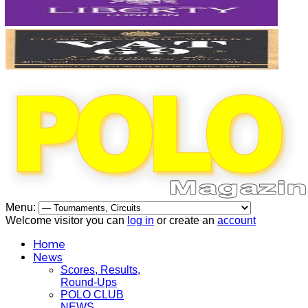
Menu:
Welcome visitor you can
log in
or create an
account
Home
News
Scores, Results,
Round-Ups
POLO CLUB
NEWS