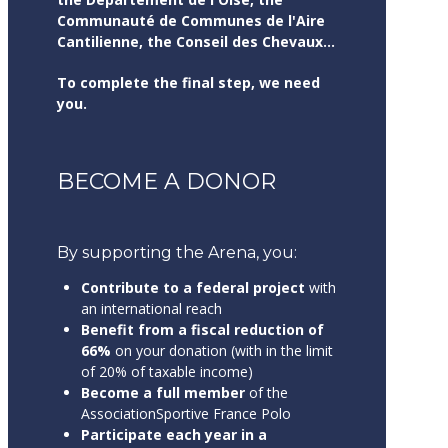
Communauté de Communes de l'Aire
Cantilienne, the Conseil des Chevaux...
To complete the final step, we need
you.
BECOME A DONOR
By supporting the Arena, you:
Contribute to a federal project
with
an international reach
Benefit from a fiscal reduction of
66%
on your donation (with in the limit
of 20% of taxable income)
Become a full member
of the
AssociationSportive France Polo
Participate each year in a