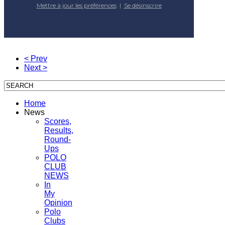
Mettre à jour les préférences
|
Se désinscrire
< Prev
Next >
Home
News
Scores,
Results,
Round-
Ups
POLO
CLUB
NEWS
In
My
Opinion
Polo
Clubs