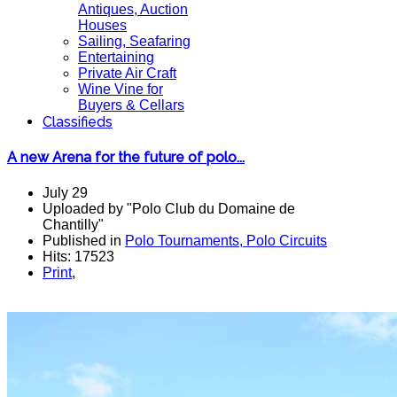
Antiques, Auction
Houses
Sailing, Seafaring
Entertaining
Private Air Craft
Wine Vine for
Buyers & Cellars
Classifieds
A new Arena for the future of polo...
July 29
Uploaded by "Polo Club du Domaine de
Chantilly"
Published in
Polo Tournaments, Polo Circuits
Hits: 17523
Print
,