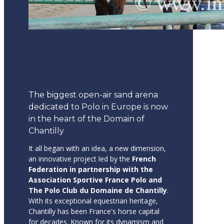
The biggest open-air sand arena
dedicated to Polo in Europe is now
in the heart of the Domain of
Chantilly
It all began with an idea, a new dimension,
an innovative project led by the
French
Federation in partnership with the
Association Sportive France Polo and
The Polo Club du Domaine de Chantilly
.
With its exceptional equestrian heritage,
Chantilly has been France's horse capital
for decades. Known for its dynamism and