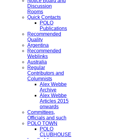
Notice Board and
Discussion
Rooms
Quick Contacts
POLO
Publications
Recommended
Quality
Argentina
Recommended
Weblinks
Australia
Regular
Contributors and
Columnists
Alex Webbe
Archive
Alex Webbe
Articles 2015
onwards
Committees,
Officials and such
POLO TOWN
POLO
CLUBHOUSE