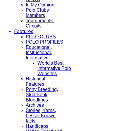
In My Opinion
Polo Clubs
Members
Tournaments,
Circuits
Features
POLO CLUBS
POLO PROFILES
Educational,
Instructional,
Informative
World's Best
Informative Polo
Websites
Historical
Features
Pony Breeding,
Stud Book,
Bloodlines
Archives
Stories, Yarns,
Lesser Known
facts
Handicaps