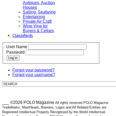
Antiques, Auction
Houses
Sailing, Seafaring
Entertaining
Private Air Craft
Wine Vine for
Buyers & Cellars
Classifieds
User Name
Password
Log in
Forgot your password?
Forgot your username?
___ ©2026 POLO Magazine
All rights reserved POLO Magazine
TradeMarks, MastHeads, Banners, Logos and All Related Entities are
Registered Intellectual Property Recognised by the World Intellectual