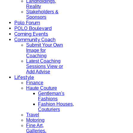
Landholdings,
Reality
Stakeholders &
Sponsors
Polo Forum
POLO Boulevard
Coming Events
Community Coach
Submit Your Own
Image for
Coaching
Latest Coaching
Sessions View or
Add Advise
Lifestyle
Finance
Haute Couture
Gentleman's
Fashions
Fashion Houses,
Couturiers
Travel
Motoring
Fine Art,
Galleries.