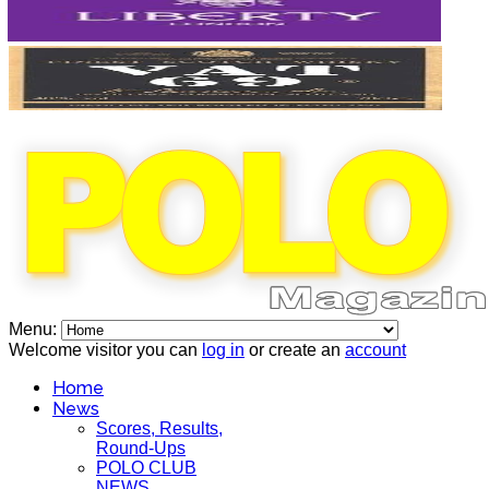
Menu:
Welcome visitor you can
log in
or create an
account
Home
News
Scores, Results,
Round-Ups
POLO CLUB
NEWS