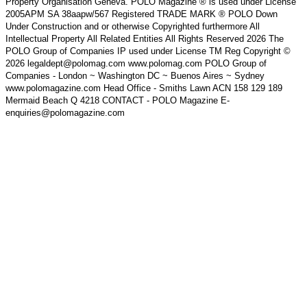
Property Organisation Geneva. POLO Magazine ® is used under License
2005APM SA 38aapw/567 Registered TRADE MARK ® POLO Down
Under Construction and or otherwise Copyrighted furthermore All
Intellectual Property All Related Entities All Rights Reserved 2026 The
POLO Group of Companies IP used under License TM Reg Copyright ©
2026 legaldept@polomag.com www.polomag.com POLO Group of
Companies - London ~ Washington DC ~ Buenos Aires ~ Sydney
www.polomagazine.com Head Office - Smiths Lawn ACN 158 129 189
Mermaid Beach Q 4218 CONTACT - POLO Magazine E-
enquiries@polomagazine.com