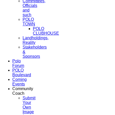
Committees,
Officials
and
such
POLO
TOWN
POLO
CLUBHOUSE
Landholdings,
Reality
Stakeholders
&
Sponsors
Polo
Forum
POLO
Boulevard
Coming
Events
Community
Coach
Submit
Your
Own
Image