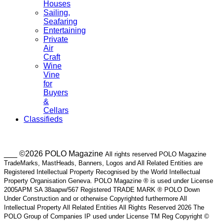
Houses
Sailing,
Seafaring
Entertaining
Private
Air
Craft
Wine
Vine
for
Buyers
&
Cellars
Classifieds
___ ©2026 POLO Magazine
All rights reserved POLO Magazine
TradeMarks, MastHeads, Banners, Logos and All Related Entities are
Registered Intellectual Property Recognised by the World Intellectual
Property Organisation Geneva. POLO Magazine ® is used under License
2005APM SA 38aapw/567 Registered TRADE MARK ® POLO Down
Under Construction and or otherwise Copyrighted furthermore All
Intellectual Property All Related Entities All Rights Reserved 2026 The
POLO Group of Companies IP used under License TM Reg Copyright ©