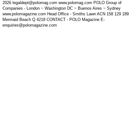
2026 legaldept@polomag.com www.polomag.com POLO Group of
Companies - London ~ Washington DC ~ Buenos Aires ~ Sydney
www.polomagazine.com Head Office - Smiths Lawn ACN 158 129 189
Mermaid Beach Q 4218 CONTACT - POLO Magazine E-
enquiries@polomagazine.com