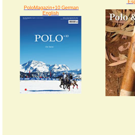
Es
PoloMagazin+10 German
English