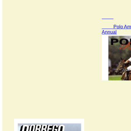
Polo Amer
Annual