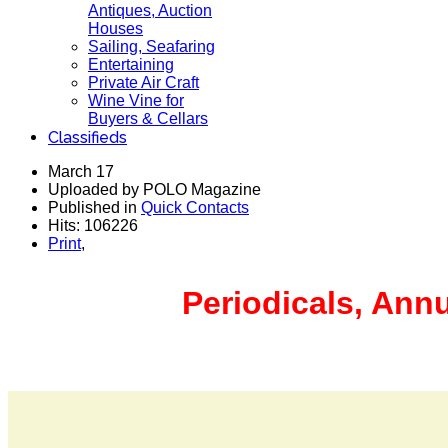
Antiques, Auction
Houses
Sailing, Seafaring
Entertaining
Private Air Craft
Wine Vine for
Buyers & Cellars
Classifieds
March 17
Uploaded by POLO Magazine
Published in
Quick Contacts
Hits: 106226
Print
,
Periodicals, Ann