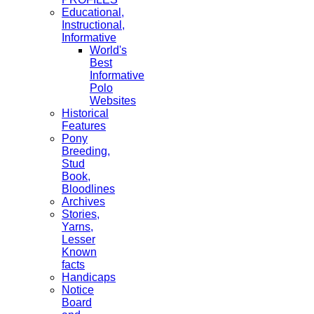
Educational,
Instructional,
Informative
World's
Best
Informative
Polo
Websites
Historical
Features
Pony
Breeding,
Stud
Book,
Bloodlines
Archives
Stories,
Yarns,
Lesser
Known
facts
Handicaps
Notice
Board