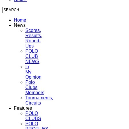
Home
News
Scores,
Results,
Round-
Ups
POLO
CLUB
NEWS
In
My
Opinion
Polo
Clubs
Members
Tournaments,
Circuits
Features
POLO
CLUBS
POLO
PROFILES