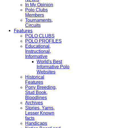
In My Opinion
Polo Clubs
Members
Tournaments,
Circuits
Features
POLO CLUBS
POLO PROFILES
Educational,
Instructional,
Informative
World's Best
Informative Polo
Websites
Historical
Features
Pony Breeding,
Stud Book,
Bloodlines
Archives
Stories, Yarns,
Lesser Known
facts
Handicaps