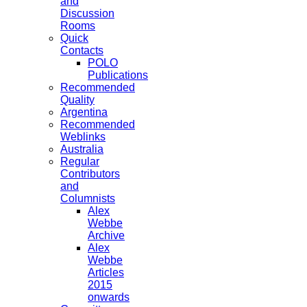
and
Discussion
Rooms
Quick
Contacts
POLO
Publications
Recommended
Quality
Argentina
Recommended
Weblinks
Australia
Regular
Contributors
and
Columnists
Alex
Webbe
Archive
Alex
Webbe
Articles
2015
onwards