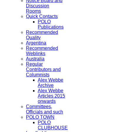
Notice Board and
Discussion
Rooms
Quick Contacts
POLO
Publications
Recommended
Quality
Argentina
Recommended
Weblinks
Australia
Regular
Contributors and
Columnists
Alex Webbe
Archive
Alex Webbe
Articles 2015
onwards
Committees,
Officials and such
POLO TOWN
POLO
CLUBHOUSE