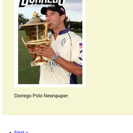
Dorrego Polo Newspaper
Next >