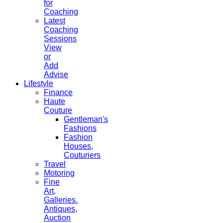
for
Coaching
Latest
Coaching
Sessions
View
or
Add
Advise
Lifestyle
Finance
Haute
Couture
Gentleman's
Fashions
Fashion
Houses,
Couturiers
Travel
Motoring
Fine
Art,
Galleries.
Antiques,
Auction