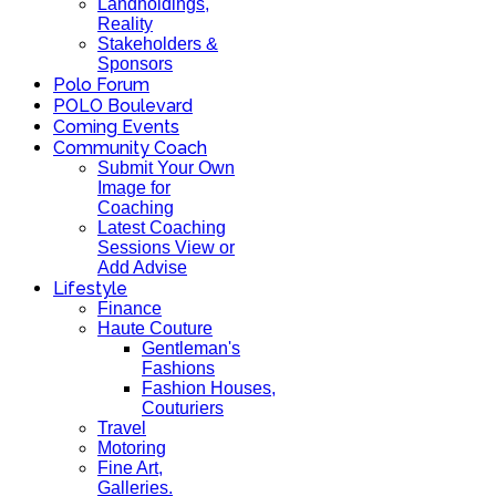
Landholdings,
Reality
Stakeholders &
Sponsors
Polo Forum
POLO Boulevard
Coming Events
Community Coach
Submit Your Own
Image for
Coaching
Latest Coaching
Sessions View or
Add Advise
Lifestyle
Finance
Haute Couture
Gentleman's
Fashions
Fashion Houses,
Couturiers
Travel
Motoring
Fine Art,
Galleries.