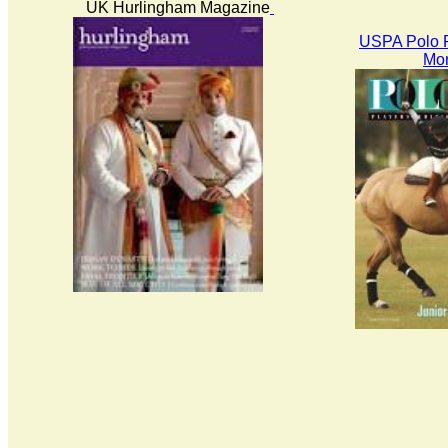
UK Hurlingham Magazine
USPA Polo P
Mon