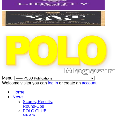
Menu:
Welcome visitor you can
log in
or create an
account
Home
News
Scores, Results,
Round-Ups
POLO CLUB
NEWS