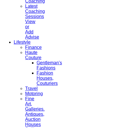
Coaching
Latest
Coaching
Sessions
View
or
Add
Advise
Lifestyle
Finance
Haute
Couture
Gentleman's
Fashions
Fashion
Houses,
Couturiers
Travel
Motoring
Fine
Art,
Galleries.
Antiques,
Auction
Houses