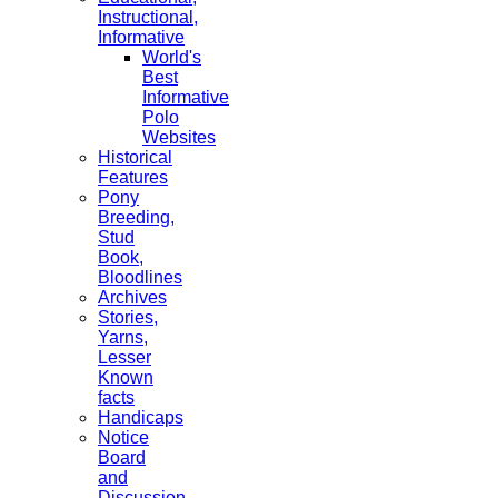
Instructional,
Informative
World's
Best
Informative
Polo
Websites
Historical
Features
Pony
Breeding,
Stud
Book,
Bloodlines
Archives
Stories,
Yarns,
Lesser
Known
facts
Handicaps
Notice
Board
and
Discussion