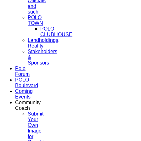
Officials
and
such
POLO
TOWN
POLO
CLUBHOUSE
Landholdings,
Reality
Stakeholders
&
Sponsors
Polo
Forum
POLO
Boulevard
Coming
Events
Community
Coach
Submit
Your
Own
Image
for