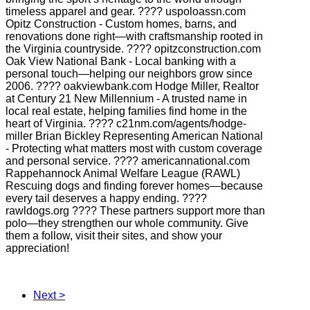
timeless apparel and gear. ???? uspoloassn.com
Opitz Construction - Custom homes, barns, and
renovations done right—with craftsmanship rooted in
the Virginia countryside. ???? opitzconstruction.com
Oak View National Bank - Local banking with a
personal touch—helping our neighbors grow since
2006. ???? oakviewbank.com Hodge Miller, Realtor
at Century 21 New Millennium - A trusted name in
local real estate, helping families find home in the
heart of Virginia. ???? c21nm.com/agents/hodge-
miller Brian Bickley Representing American National
- Protecting what matters most with custom coverage
and personal service. ???? americannational.com
Rappehannock Animal Welfare League (RAWL)
Rescuing dogs and finding forever homes—because
every tail deserves a happy ending. ????
rawldogs.org ???? These partners support more than
polo—they strengthen our whole community. Give
them a follow, visit their sites, and show your
appreciation!
Next >