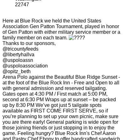
22747
Here at Blue Rock we held the United States
Association Gen Patton Tournament, played in honor
of Gen Patton with either military service member or a
family member on each team.
Thanks to our sponsors,
@tricountyfeeds
@libertyhallva
@uspoloassn
@uspoloassociation
@opitz_beth
Arena Polo against the Beautiful Blue Ridge Sunset -
at the foot of the Blue Rock Inn - Free and Open to all
with general admission and reserved tailgating.
Gates open at 4:30 PM / First match at 5:00 PM,
second at 6:30 PM Wraps up at sunset – be packed
up by 8:30 PM We’ve got just 5 tailgate spots
available as FIRST COME FIRST SERVE, so if
you’re planning to set up your own picnic, make sure
you are there early! General parking is wide open for
those joining friends or just stopping in to enjoy the
game. Feeling hungry? Blue Rock Inn's Chef Aaron
and Pastry Chef Ebony to offer handcrafted sandwich