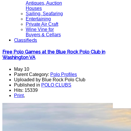
Antiques, Auction
Houses
Sailing, Seafaring
Entertaining
Private Air Craft
Wine Vine for
Buyers & Cellars
Classifieds
Free Polo Games at the Blue Rock Polo Club in
Washington VA
May 10
Parent Category:
Polo Profiles
Uploaded by Blue Rock Polo Club
Published in
POLO CLUBS
Hits: 15339
Print
,