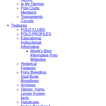
In My Opinion
Polo Clubs
Members
Tournaments,
Circuits
Features
POLO CLUBS
POLO PROFILES
Educational,
Instructional,
Informative
World's Best
Informative Polo
Websites
Historical
Features
Pony Breeding,
Stud Book,
Bloodlines
Archives
Stories, Yarns,
Lesser Known
facts
Handicaps