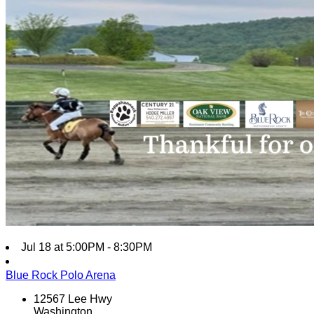
Jul 18 at 5:00PM - 8:30PM
Blue Rock Polo Arena
12567 Lee Hwy
Washington