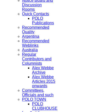
Notice Board and
Discussion
Rooms
Quick Contacts
POLO
Publications
Recommended
Quality
Argentina
Recommended
Weblinks
Australia
Regular
Contributors and
Columnists
Alex Webbe
Archive
Alex Webbe
Articles 2015
onwards
Committees,
Officials and such
POLO TOWN
POLO
CLUBHOUSE