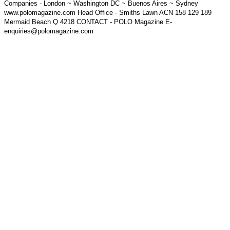
Companies - London ~ Washington DC ~ Buenos Aires ~ Sydney
www.polomagazine.com Head Office - Smiths Lawn ACN 158 129 189
Mermaid Beach Q 4218 CONTACT - POLO Magazine E-
enquiries@polomagazine.com