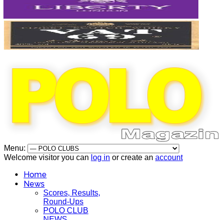
Menu:
Welcome visitor you can
log in
or create an
account
Home
News
Scores, Results,
Round-Ups
POLO CLUB
NEWS