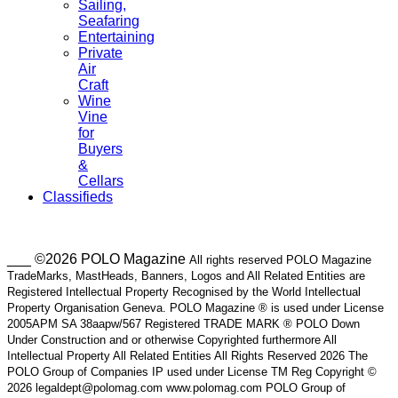
Sailing,
Seafaring
Entertaining
Private
Air
Craft
Wine
Vine
for
Buyers
&
Cellars
Classifieds
___ ©2026 POLO Magazine
All rights reserved POLO Magazine
TradeMarks, MastHeads, Banners, Logos and All Related Entities are
Registered Intellectual Property Recognised by the World Intellectual
Property Organisation Geneva. POLO Magazine ® is used under License
2005APM SA 38aapw/567 Registered TRADE MARK ® POLO Down
Under Construction and or otherwise Copyrighted furthermore All
Intellectual Property All Related Entities All Rights Reserved 2026 The
POLO Group of Companies IP used under License TM Reg Copyright ©
2026 legaldept@polomag.com www.polomag.com POLO Group of