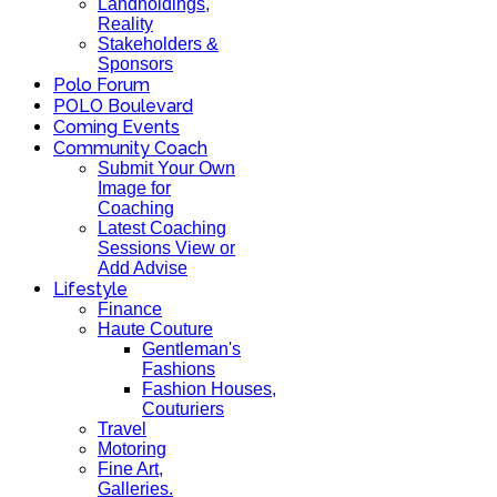
Landholdings,
Reality
Stakeholders &
Sponsors
Polo Forum
POLO Boulevard
Coming Events
Community Coach
Submit Your Own
Image for
Coaching
Latest Coaching
Sessions View or
Add Advise
Lifestyle
Finance
Haute Couture
Gentleman's
Fashions
Fashion Houses,
Couturiers
Travel
Motoring
Fine Art,
Galleries.