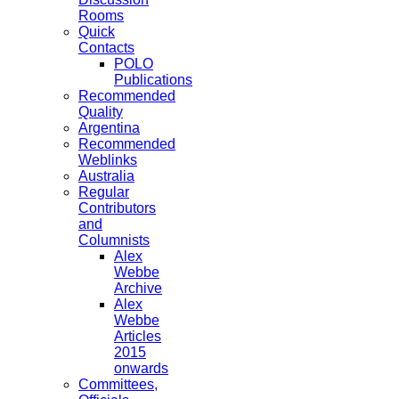
Rooms
Quick
Contacts
POLO
Publications
Recommended
Quality
Argentina
Recommended
Weblinks
Australia
Regular
Contributors
and
Columnists
Alex
Webbe
Archive
Alex
Webbe
Articles
2015
onwards
Committees,