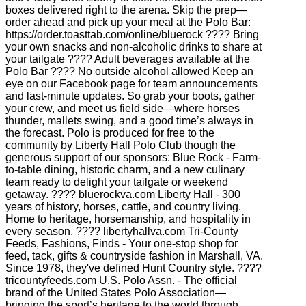
boxes delivered right to the arena. Skip the prep—
order ahead and pick up your meal at the Polo Bar:
https://order.toasttab.com/online/bluerock ???? Bring
your own snacks and non-alcoholic drinks to share at
your tailgate ???? Adult beverages available at the
Polo Bar ???? No outside alcohol allowed Keep an
eye on our Facebook page for team announcements
and last-minute updates. So grab your boots, gather
your crew, and meet us field side—where horses
thunder, mallets swing, and a good time’s always in
the forecast. Polo is produced for free to the
community by Liberty Hall Polo Club though the
generous support of our sponsors: Blue Rock - Farm-
to-table dining, historic charm, and a new culinary
team ready to delight your tailgate or weekend
getaway. ???? bluerockva.com Liberty Hall - 300
years of history, horses, cattle, and country living.
Home to heritage, horsemanship, and hospitality in
every season. ???? libertyhallva.com Tri-County
Feeds, Fashions, Finds - Your one-stop shop for
feed, tack, gifts & countryside fashion in Marshall, VA.
Since 1978, they've defined Hunt Country style. ????
tricountyfeeds.com U.S. Polo Assn. - The official
brand of the United States Polo Association—
bringing the sport’s heritage to the world through