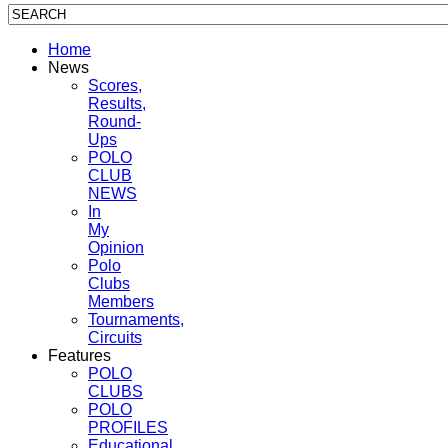
Home
News
Scores,
Results,
Round-
Ups
POLO
CLUB
NEWS
In
My
Opinion
Polo
Clubs
Members
Tournaments,
Circuits
Features
POLO
CLUBS
POLO
PROFILES
Educational,