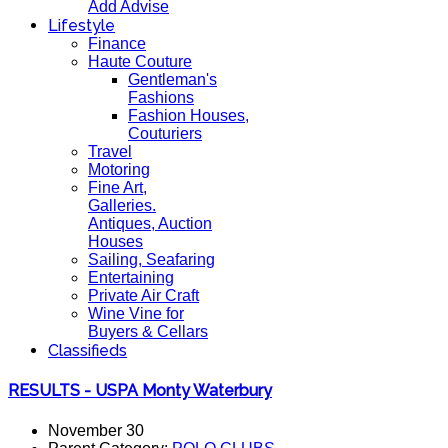
Add Advise
Lifestyle
Finance
Haute Couture
Gentleman's
Fashions
Fashion Houses,
Couturiers
Travel
Motoring
Fine Art,
Galleries.
Antiques, Auction
Houses
Sailing, Seafaring
Entertaining
Private Air Craft
Wine Vine for
Buyers & Cellars
Classifieds
RESULTS - USPA Monty Waterbury
November 30