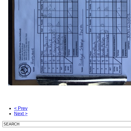
< Prev
Next >