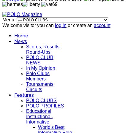
Menu:
Welcome visitor you can
log in
or create an
account
Home
News
Scores, Results,
Round-Ups
POLO CLUB
NEWS
In My Opinion
Polo Clubs
Members
Tournaments,
Circuits
Features
POLO CLUBS
POLO PROFILES
Educational,
Instructional,
Informative
World's Best
Informative Polo