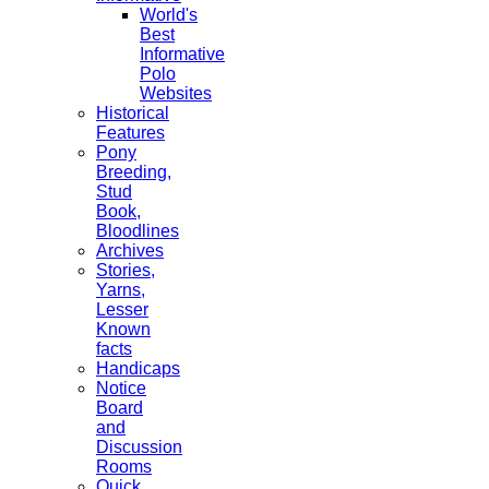
World's
Best
Informative
Polo
Websites
Historical
Features
Pony
Breeding,
Stud
Book,
Bloodlines
Archives
Stories,
Yarns,
Lesser
Known
facts
Handicaps
Notice
Board
and
Discussion
Rooms
Quick