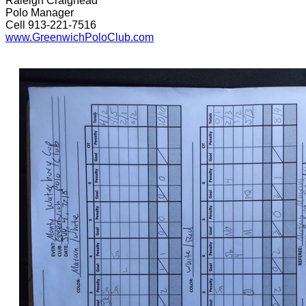
Raleigh Craighead
Polo Manager
Cell 913-221-7516
www.GreenwichPoloClub.com