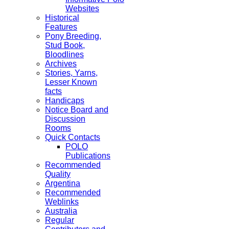
Websites
Historical
Features
Pony Breeding,
Stud Book,
Bloodlines
Archives
Stories, Yarns,
Lesser Known
facts
Handicaps
Notice Board and
Discussion
Rooms
Quick Contacts
POLO
Publications
Recommended
Quality
Argentina
Recommended
Weblinks
Australia
Regular