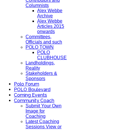
Contributors and
Columnists
Alex Webbe
Archive
Alex Webbe
Articles 2015
onwards
Committees,
Officials and such
POLO TOWN
POLO
CLUBHOUSE
Landholdings,
Reality
Stakeholders &
Sponsors
Polo Forum
POLO Boulevard
Coming Events
Community Coach
Submit Your Own
Image for
Coaching
Latest Coaching
Sessions View or