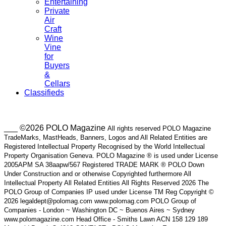
Entertaining
Private
Air
Craft
Wine
Vine
for
Buyers
&
Cellars
Classifieds
___ ©2026 POLO Magazine
All rights reserved POLO Magazine
TradeMarks, MastHeads, Banners, Logos and All Related Entities are
Registered Intellectual Property Recognised by the World Intellectual
Property Organisation Geneva. POLO Magazine ® is used under License
2005APM SA 38aapw/567 Registered TRADE MARK ® POLO Down
Under Construction and or otherwise Copyrighted furthermore All
Intellectual Property All Related Entities All Rights Reserved 2026 The
POLO Group of Companies IP used under License TM Reg Copyright ©
2026 legaldept@polomag.com www.polomag.com POLO Group of
Companies - London ~ Washington DC ~ Buenos Aires ~ Sydney
www.polomagazine.com Head Office - Smiths Lawn ACN 158 129 189