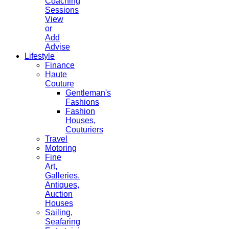
Coaching
Sessions
View
or
Add
Advise
Lifestyle
Finance
Haute
Couture
Gentleman's
Fashions
Fashion
Houses,
Couturiers
Travel
Motoring
Fine
Art,
Galleries.
Antiques,
Auction
Houses
Sailing,
Seafaring