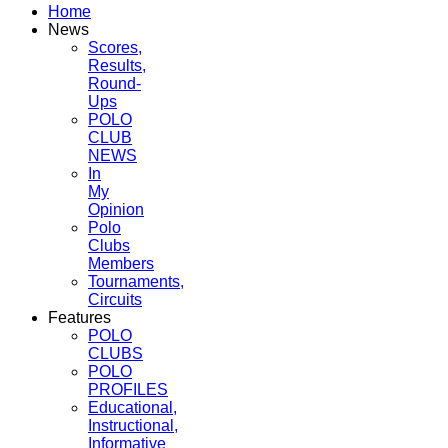
Home
News
Scores,
Results,
Round-
Ups
POLO
CLUB
NEWS
In
My
Opinion
Polo
Clubs
Members
Tournaments,
Circuits
Features
POLO
CLUBS
POLO
PROFILES
Educational,
Instructional,
Informative