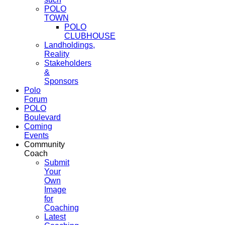
POLO
TOWN
POLO
CLUBHOUSE
Landholdings,
Reality
Stakeholders
&
Sponsors
Polo
Forum
POLO
Boulevard
Coming
Events
Community
Coach
Submit
Your
Own
Image
for
Coaching
Latest