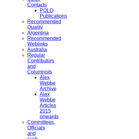
Contacts
POLO
Publications
Recommended
Quality
Argentina
Recommended
Weblinks
Australia
Regular
Contributors
and
Columnists
Alex
Webbe
Archive
Alex
Webbe
Articles
2015
onwards
Committees,
Officials
and
such