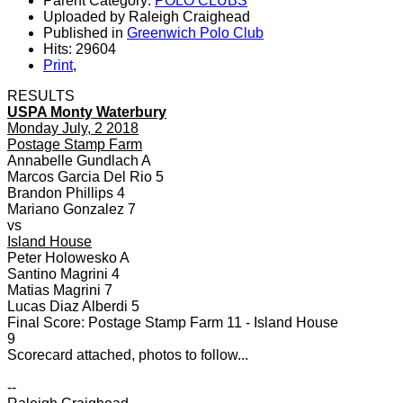
Parent Category:
POLO CLUBS
Uploaded by Raleigh Craighead
Published in
Greenwich Polo Club
Hits: 29604
Print
,
RESULTS
USPA Monty Waterbury
Monday July, 2 2018
Postage Stamp Farm
Annabelle Gundlach A
Marcos Garcia Del Rio 5
Brandon Phillips 4
Mariano Gonzalez 7
vs
Island House
Peter Holowesko A
Santino Magrini 4
Matias Magrini 7
Lucas Diaz Alberdi 5
Final Score: Postage Stamp Farm 11 - Island House
9
Scorecard attached, photos to follow...
--