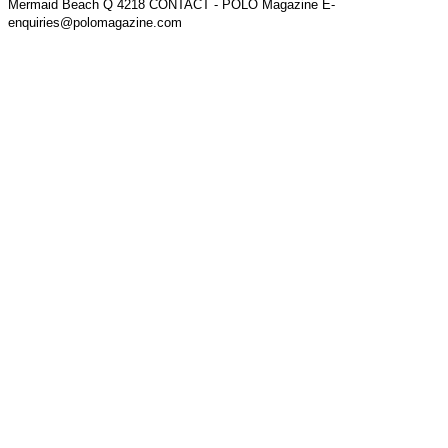
Mermaid Beach Q 4218 CONTACT - POLO Magazine E-
enquiries@polomagazine.com