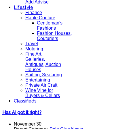
Add Advise
Lifestyle
Finance
Haute Couture
Gentleman's
Fashions
Fashion Houses,
Couturiers
Travel
Motoring
Fine Art,
Galleries.
Antiques, Auction
Houses
Sailing, Seafaring
Entertaining
Private Air Craft
Wine Vine for
Buyers & Cellars
Classifieds
Has AI got it right?
November 30