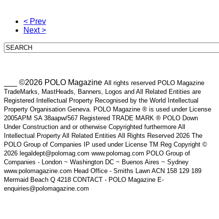
< Prev
Next >
___ ©2026 POLO Magazine
All rights reserved POLO Magazine
TradeMarks, MastHeads, Banners, Logos and All Related Entities are
Registered Intellectual Property Recognised by the World Intellectual
Property Organisation Geneva. POLO Magazine ® is used under License
2005APM SA 38aapw/567 Registered TRADE MARK ® POLO Down
Under Construction and or otherwise Copyrighted furthermore All
Intellectual Property All Related Entities All Rights Reserved 2026 The
POLO Group of Companies IP used under License TM Reg Copyright ©
2026 legaldept@polomag.com www.polomag.com POLO Group of
Companies - London ~ Washington DC ~ Buenos Aires ~ Sydney
www.polomagazine.com Head Office - Smiths Lawn ACN 158 129 189
Mermaid Beach Q 4218 CONTACT - POLO Magazine E-
enquiries@polomagazine.com