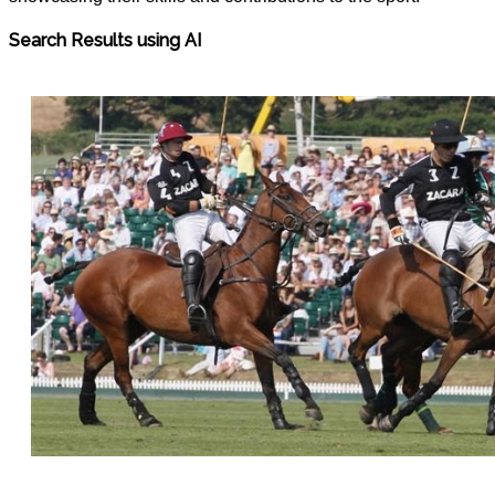
Search Results using AI