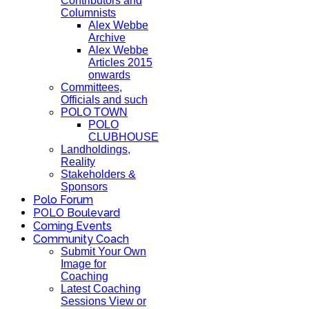
Contributors and
Columnists
Alex Webbe
Archive
Alex Webbe
Articles 2015
onwards
Committees,
Officials and such
POLO TOWN
POLO
CLUBHOUSE
Landholdings,
Reality
Stakeholders &
Sponsors
Polo Forum
POLO Boulevard
Coming Events
Community Coach
Submit Your Own
Image for
Coaching
Latest Coaching
Sessions View or