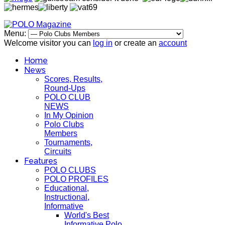
Menu:
Welcome visitor you can
log in
or create an
account
Home
News
Scores, Results,
Round-Ups
POLO CLUB
NEWS
In My Opinion
Polo Clubs
Members
Tournaments,
Circuits
Features
POLO CLUBS
POLO PROFILES
Educational,
Instructional,
Informative
World's Best
Informative Polo