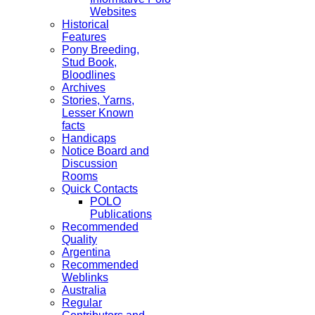
Websites
Historical
Features
Pony Breeding,
Stud Book,
Bloodlines
Archives
Stories, Yarns,
Lesser Known
facts
Handicaps
Notice Board and
Discussion
Rooms
Quick Contacts
POLO
Publications
Recommended
Quality
Argentina
Recommended
Weblinks
Australia
Regular