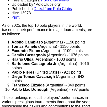
Parent Category:
Polo Club News
Uploaded by "PoloClubs.org"
Published in
Direct from Polo Clubs
Hits: 13973
Print
,
As of 2025, the top 10 polo players in the world,
based on their performance in major tournaments, are
as follows:
Adolfo Cambiaso
(Argentina) - 1150 points
Tomas Panelo
(Argentina) - 1130 points
Facundo Pieres
(Argentina) - 1109 points
Camilo Castagnola
(Argentina) - 1076 points
Hilario Ulloa
(Argentina) - 1033 points
Bartolome Castagnola Jr.
(Argentina) - 1016
points
Pablo Pieres
(United States) - 923 points
Diego Tomas Cavanagh
(Argentina) - 842
points
Francisco Elizalde
(Argentina) - 840 points
Pablo Mac Donough
(Argentina) - 797 points
These rankings reflect the players' performances in
various prestigious tournaments throughout the year,
showcasing their skills and contributions to the sport.